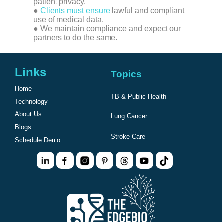
patient privacy.
●
Clients must ensure
lawful and compliant
use of medical data.
● We maintain compliance and expect our
partners to do the same.
Links
Topics
Home
TB & Public Health
Technology
About Us
Lung Cancer
Blogs
Stroke Care
Schedule Demo