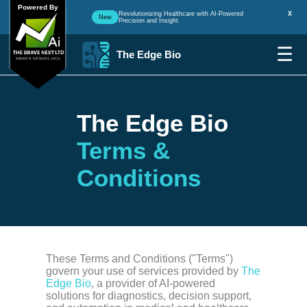
Powered By
Revolutionizing Healthcare with AI-Powered
X
New
Precision and Insight.
☰
The Edge Bio
The Edge Bio
Terms &
Conditions
These Terms and Conditions ("Terms")
govern your use of services provided by
The
Edge Bio
, a provider of AI-powered
solutions for diagnostics, decision support,