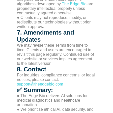
algorithms developed by
The Edge Bio
are
proprietary intellectual property unless
contractually agreed otherwise.
● Clients may not reproduce, modify, or
redistribute our technologies without prior
written approval.
7. Amendments and
Updates
We may revise these Terms from time to
time. Clients and users are encouraged to
revisit this page regularly. Continued use of
our website or services implies agreement
to the latest version.
8. Contact
For inquiries, compliance concerns, or legal
notices, please contact:
support@theedgebio.com
✅ Summary:
● The Edge Bio delivers AI solutions for
medical diagnostics and healthcare
automation.
● We prioritize ethical AI, data security, and