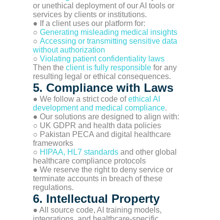
or unethical deployment of our AI tools or
services by clients or institutions.
● If a client uses our platform for:
○
Generating misleading medical insights
○
Accessing or transmitting sensitive data
without authorization
○
Violating patient confidentiality laws
Then the
client is fully responsible
for any
resulting legal or ethical consequences.
5. Compliance with Laws
● We follow a strict code of
ethical AI
development and medical compliance
.
● Our solutions are designed to align with:
○ UK GDPR and health data policies
○ Pakistan PECA and digital healthcare
frameworks
○
HIPAA, HL7 standards
and other global
healthcare compliance protocols
● We reserve the right to deny service or
terminate accounts in breach of these
regulations.
6. Intellectual Property
● All source code, AI training models,
integrations, and healthcare-specific