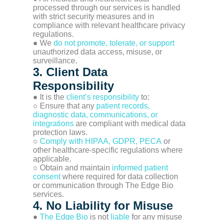
processed through our services is handled
with strict security measures and in
compliance with relevant healthcare privacy
regulations.
● We
do not promote, tolerate, or support
unauthorized data access, misuse, or
surveillance.
3. Client Data
Responsibility
● It is the
client’s responsibility
to:
○ Ensure that any
patient records,
diagnostic data, communications, or
integrations
are compliant with medical data
protection laws.
○
Comply with HIPAA, GDPR, PECA
or
other healthcare-specific regulations where
applicable.
○ Obtain and maintain
informed patient
consent
where required for data collection
or communication through The Edge Bio
services.
4. No Liability for Misuse
●
The Edge Bio
is not
liable
for any misuse