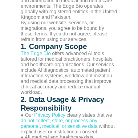
and automation in medical and healthcare
environments. The Edge Bio operates
globally with registered entities in the United
Kingdom and Pakistan.
By using our website, services, or
integrations, you agree to be bound by
these Terms. If you do not agree, please
refrain from using our services.
1. Company Scope
The Edge Bio
offers advanced AI tools
tailored for medical practitioners, hospitals,
and healthcare organizations. Our services
include AI diagnostics, automated patient
interaction systems, workflow optimization,
and medical data processing that improve
clinical accuracy and reduce manual
workload.
2. Data Usage & Privacy
Responsibility
● Our
Privacy Policy
clearly states that we
do not collect, store, or process any
personal, medical, or sensitive data
without
explicit user or institutional consent.
● All medical and healthcare data